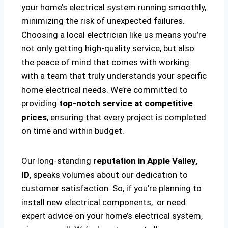
your home’s electrical system running smoothly,
minimizing the risk of unexpected failures.
Choosing a local electrician like us means you’re
not only getting high-quality service, but also
the peace of mind that comes with working
with a team that truly understands your specific
home electrical needs. We’re committed to
providing
top-notch service at competitive
prices
, ensuring that every project is completed
on time and within budget.
Our long-standing
reputation in Apple Valley,
ID
, speaks volumes about our dedication to
customer satisfaction. So, if you’re planning to
install new electrical components, or need
expert advice on your home’s electrical system,