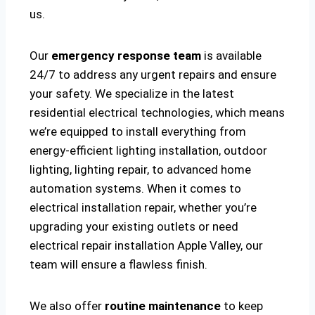
us.
Our
emergency response team
is available
24/7 to address any urgent repairs and ensure
your safety. We specialize in the latest
residential electrical technologies, which means
we’re equipped to install everything from
energy-efficient lighting installation, outdoor
lighting, lighting repair, to advanced home
automation systems. When it comes to
electrical installation repair, whether you’re
upgrading your existing outlets or need
electrical repair installation Apple Valley, our
team will ensure a flawless finish.
We also offer
routine maintenance
to keep