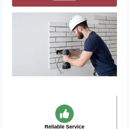
Reliable Service