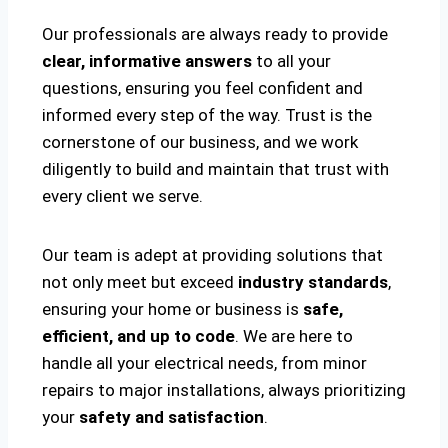
Our professionals are always ready to provide
clear, informative answers
to all your
questions, ensuring you feel confident and
informed every step of the way. Trust is the
cornerstone of our business, and we work
diligently to build and maintain that trust with
every client we serve.
Our team is adept at providing solutions that
not only meet but exceed
industry standards
,
ensuring your home or business is
safe,
efficient, and up to code
. We are here to
handle all your electrical needs, from minor
repairs to major installations, always prioritizing
your
safety and satisfaction
.