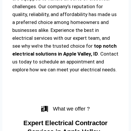
challenges. Our company’s reputation for
quality, reliability, and affordability has made us
a preferred choice among homeowners and
businesses alike. Experience the best in
electrical services with our expert team, and
see why we’re the trusted choice for
top notch
electrical solutions
in Apple Valley, ID
. Contact
us today to schedule an appointment and
explore how we can meet your electrical needs.
What we offer ?
Expert Electrical Contractor