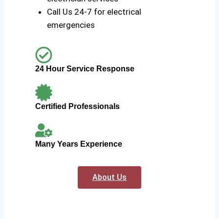
Call Us 24-7 for electrical
emergencies
24 Hour Service Response
Certified Professionals
Many Years Experience
About Us