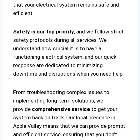
that your electrical system remains safe and
efficient.
Safety is our top priority
, and we follow strict
safety protocols during all services. We
understand how crucial it is to have a
functioning electrical system, and our quick
response are dedicated to minimizing
downtime and disruptions when you need help.
From troubleshooting complex issues to
implementing long-term solutions, we
provide
comprehensive service
to get your
system back on track. Our local presence in
Apple Valley means that we can provide prompt
and efficient service, ensuring that you don’t