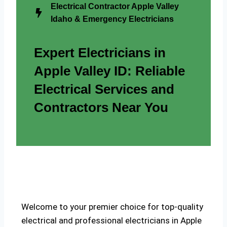
Electrical Contractor Apple Valley
Idaho & Emergency Electricians
Expert Electricians in
Apple Valley ID: Reliable
Electrical Services and
Contractors Near You
Welcome to your premier choice for top-quality
electrical and professional electricians in Apple