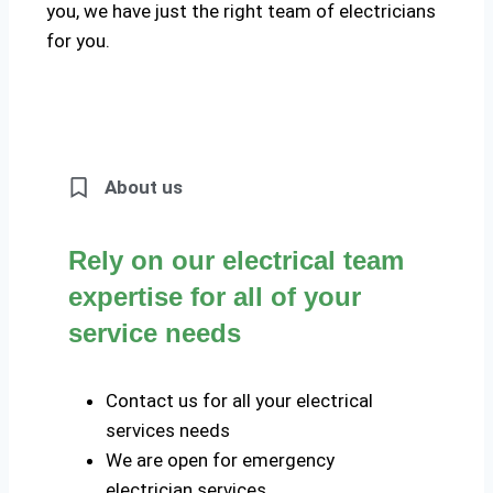
you, we have just the right team of electricians
for you.
About us
Rely on our electrical team
expertise for all of your
service needs
Contact us for all your electrical
services needs
We are open for emergency
electrician services