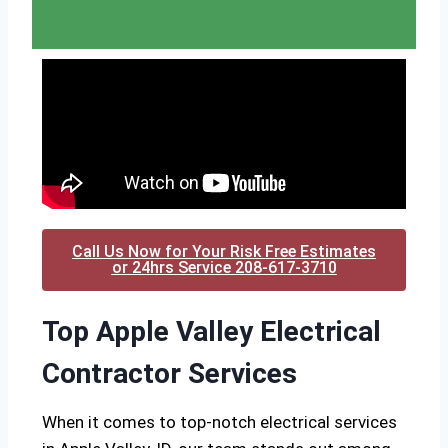
Call Us Now for Your Risk Free Estimates
or 24hrs Service 208-617-3710
Top Apple Valley Electrical
Contractor Services
When it comes to top-notch electrical services