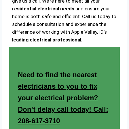
give us a call. We’re here to meet all your
residential electrical needs
and ensure your
home is both safe and efficient. Call us today to
schedule a consultation and experience the
difference of working with Apple Valley, ID’s
leading electrical professional
.
Need to find the nearest
electricians to you to fix
your electrical problem?
Don't delay call today! Call:
208-617-3710