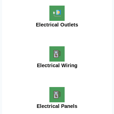
Electrical Outlets
Electrical Wiring
Electrical Panels